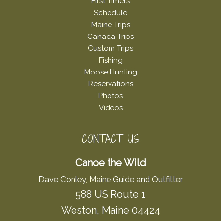
First Timers
Schedule
Maine Trips
Canada Trips
Custom Trips
Fishing
Moose Hunting
Reservations
Photos
Videos
CONTACT US
Canoe the Wild
Dave Conley, Maine Guide and Outfitter
588 US Route 1
Weston, Maine 04424