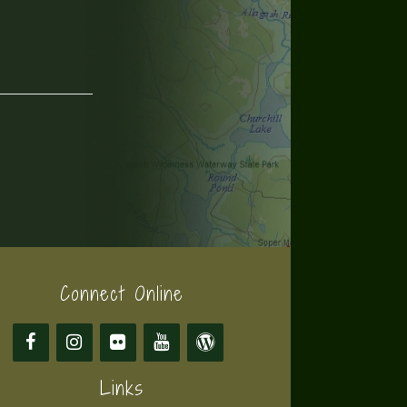
Connect Online
Links