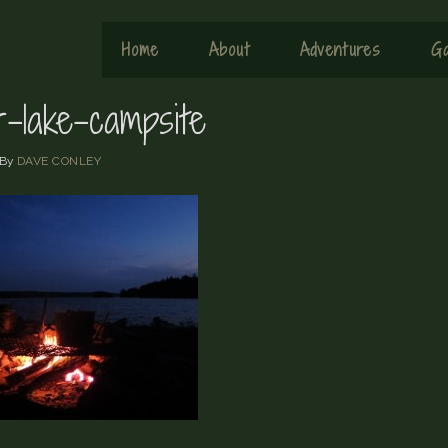
Home
About
Adventures
Ga
r-lake-campsite
By
DAVE CONLEY