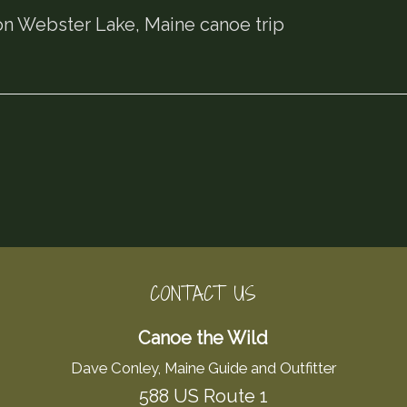
n Webster Lake, Maine canoe trip
CONTACT US
Canoe the Wild
Dave Conley, Maine Guide and Outfitter
588 US Route 1