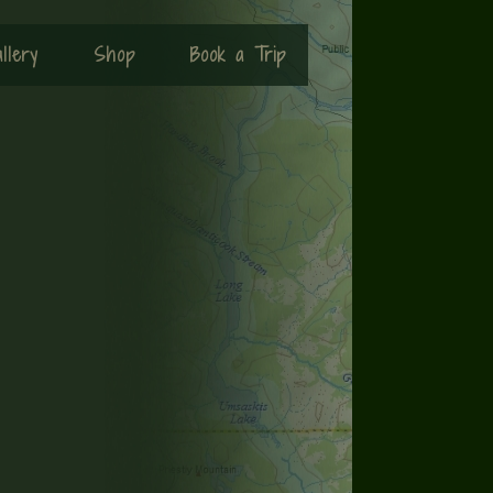
llery
Shop
Book a Trip