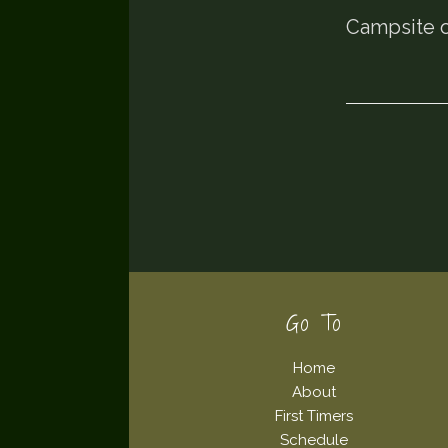
Campsite o
Footer
Go To
Home
About
First Timers
Schedule