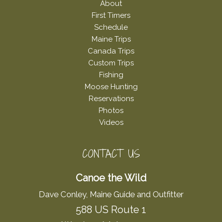
About
First Timers
Schedule
Maine Trips
Canada Trips
Custom Trips
Fishing
Moose Hunting
Reservations
Photos
Videos
CONTACT US
Canoe the Wild
Dave Conley, Maine Guide and Outfitter
588 US Route 1