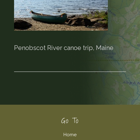
Penobscot River canoe trip, Maine
Footer
Go To
Home