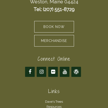
Weston, Maine 04424
Tel: (207) 551-8729
BOOK NOW
MERCHANDISE
Connect Online
Links
Dave's Trees
Resources