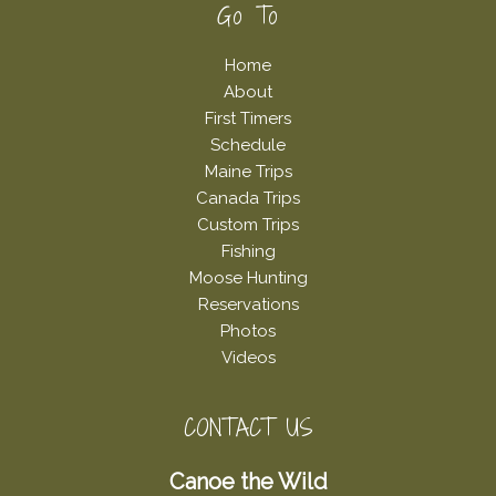
Footer
Go To
Home
About
First Timers
Schedule
Maine Trips
Canada Trips
Custom Trips
Fishing
Moose Hunting
Reservations
Photos
Videos
CONTACT US
Canoe the Wild