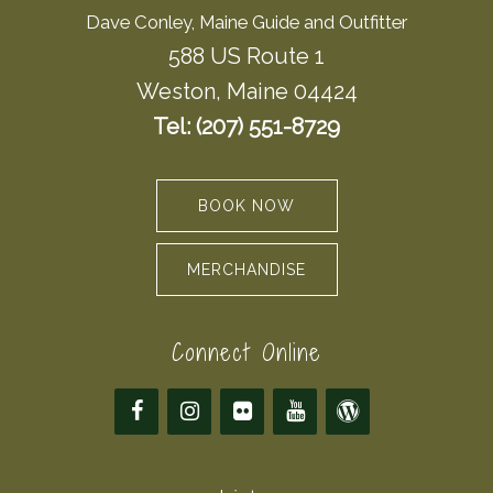
Dave Conley, Maine Guide and Outfitter
588 US Route 1
Weston, Maine 04424
Tel: (207) 551-8729
BOOK NOW
MERCHANDISE
Connect Online