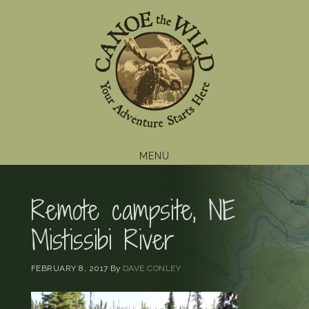
Skip
Skip
Skip
to
to
to
primary
main
footer
navigation
content
MENU
Remote campsite, NE
Mistissibi River
FEBRUARY 8, 2017
By
DAVE CONLEY