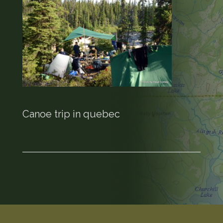
Canoe trip in quebec