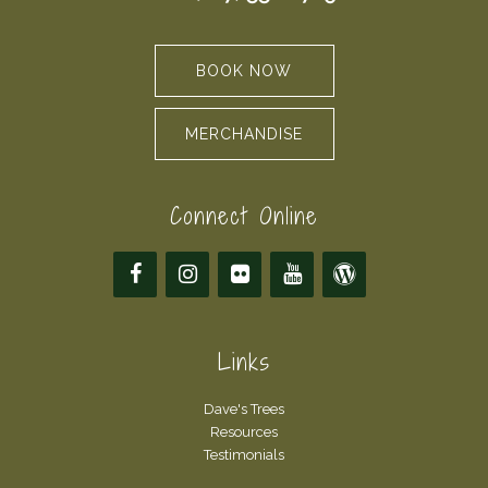
BOOK NOW
MERCHANDISE
Connect Online
Links
Dave's Trees
Resources
Testimonials