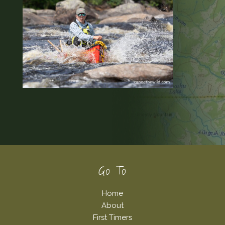
Footer
Go To
Home
About
First Timers