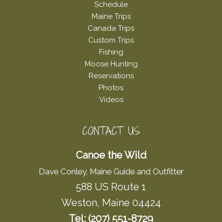
Schedule
Maine Trips
Canada Trips
Custom Trips
Fishing
Moose Hunting
Reservations
Photos
Videos
CONTACT US
Canoe the Wild
Dave Conley, Maine Guide and Outfitter
588 US Route 1
Weston, Maine 04424
Tel: (207) 551-8729