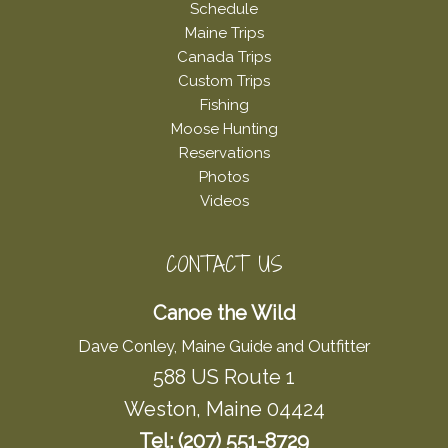
Schedule
Maine Trips
Canada Trips
Custom Trips
Fishing
Moose Hunting
Reservations
Photos
Videos
CONTACT US
Canoe the Wild
Dave Conley, Maine Guide and Outfitter
588 US Route 1
Weston, Maine 04424
Tel: (207) 551-8729