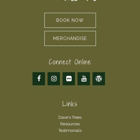
BOOK NOW
MERCHANDISE
Connect Online
Links
Dave's Trees
Resources
Testimonials