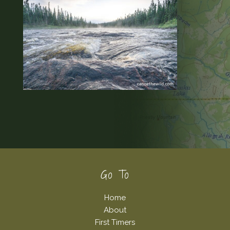
Footer
Go To
Home
About
First Timers