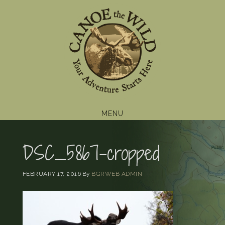
Skip
Skip
Skip
to
to
to
primary
main
footer
navigation
content
MENU
DSC_5867-cropped
FEBRUARY 17, 2016
By
BGRWEB ADMIN