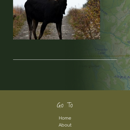
Footer
Go To
Home
About