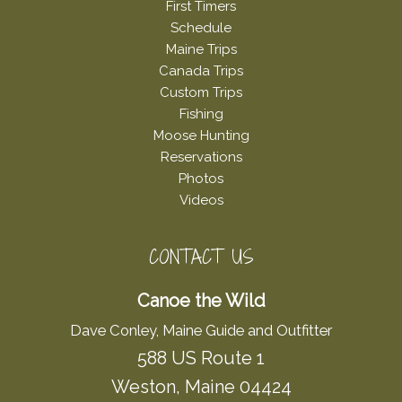
First Timers
Schedule
Maine Trips
Canada Trips
Custom Trips
Fishing
Moose Hunting
Reservations
Photos
Videos
CONTACT US
Canoe the Wild
Dave Conley, Maine Guide and Outfitter
588 US Route 1
Weston, Maine 04424