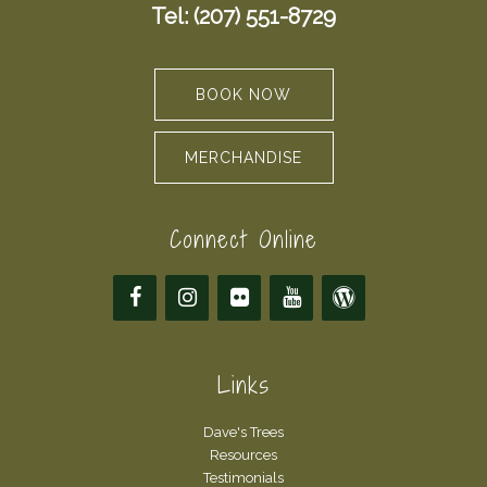
Tel: (207) 551-8729
BOOK NOW
MERCHANDISE
Connect Online
Links
Dave's Trees
Resources
Testimonials