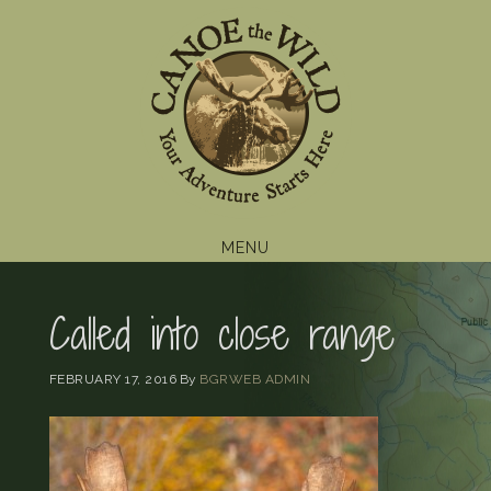
Skip
Skip
Skip
to
to
to
primary
main
footer
navigation
content
MENU
Called into close range
FEBRUARY 17, 2016
By
BGRWEB ADMIN