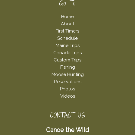
Footer
Go To
Home
About
First Timers
Schedule
Maine Trips
Canada Trips
Custom Trips
Fishing
Moose Hunting
Reservations
Photos
Videos
CONTACT US
Canoe the Wild