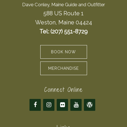
Dave Conley, Maine Guide and Outfitter
588 US Route 1
Weston, Maine 04424
Tel: (207) 551-8729
BOOK NOW
MERCHANDISE
Connect Online