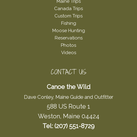
Maine Trips
Canada Trips
Custom Trips
Fishing
Moose Hunting
Reservations
Photos
Videos
CONTACT US
Canoe the Wild
Dave Conley, Maine Guide and Outfitter
588 US Route 1
Weston, Maine 04424
Tel: (207) 551-8729