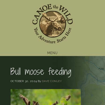
Skip
Skip
Skip
to
to
to
primary
main
footer
navigation
content
MENU
Bull moose feeding
OCTOBER 30, 2024
By
DAVE CONLEY