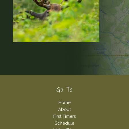
Footer
Go To
Home
About
First Timers
Schedule