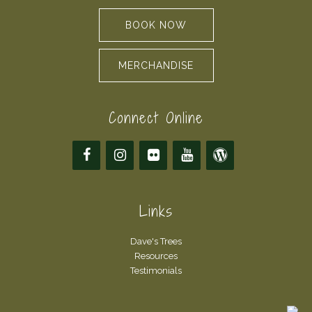
BOOK NOW
MERCHANDISE
Connect Online
Links
Dave's Trees
Resources
Testimonials