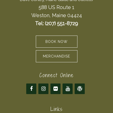
588 US Route 1
Weston, Maine 04424
Tel: (207) 551-8729
BOOK NOW
MERCHANDISE
Connect Online
Links