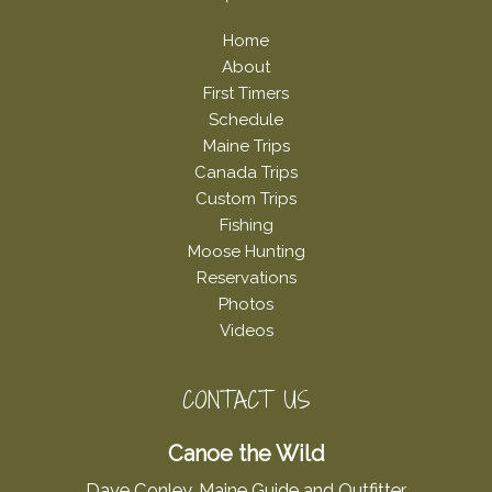
Home
About
First Timers
Schedule
Maine Trips
Canada Trips
Custom Trips
Fishing
Moose Hunting
Reservations
Photos
Videos
CONTACT US
Canoe the Wild
Dave Conley, Maine Guide and Outfitter