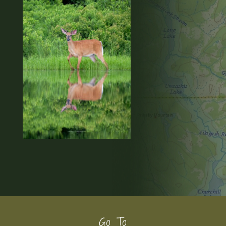
Footer
Go To