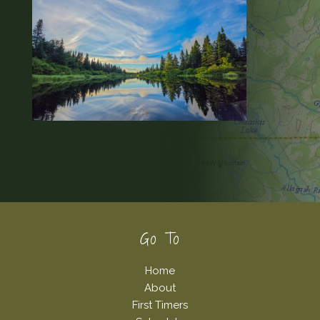
Footer
Go To
Home
About
First Timers