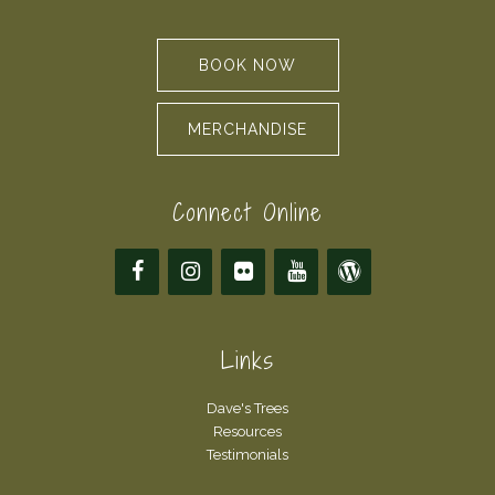
BOOK NOW
MERCHANDISE
Connect Online
Links
Dave's Trees
Resources
Testimonials