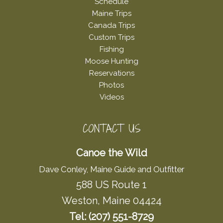
Schedule
Maine Trips
Canada Trips
Custom Trips
Fishing
Moose Hunting
Reservations
Photos
Videos
CONTACT US
Canoe the Wild
Dave Conley, Maine Guide and Outfitter
588 US Route 1
Weston, Maine 04424
Tel: (207) 551-8729