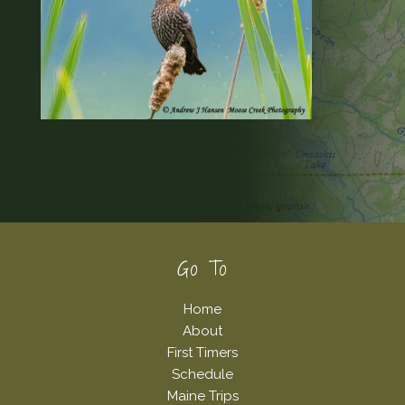
Footer
Go To
Home
About
First Timers
Schedule
Maine Trips