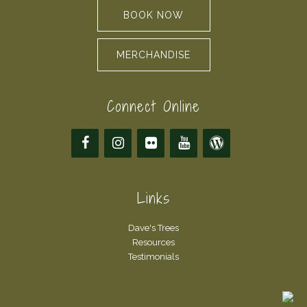
BOOK NOW
MERCHANDISE
Connect Online
Links
Dave's Trees
Resources
Testimonials