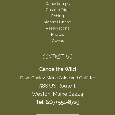
Canada Trips
Custom Trips
Fishing
Moose Hunting
Reservations
Photos
Videos
CONTACT US
Canoe the Wild
Dave Conley, Maine Guide and Outfitter
588 US Route 1
Weston, Maine 04424
Tel: (207) 551-8729