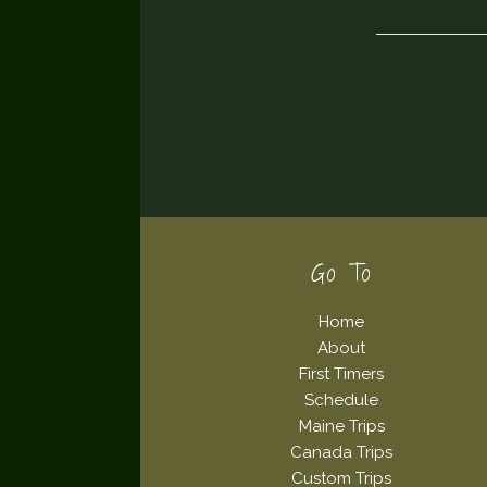
Footer
Go To
Home
About
First Timers
Schedule
Maine Trips
Canada Trips
Custom Trips