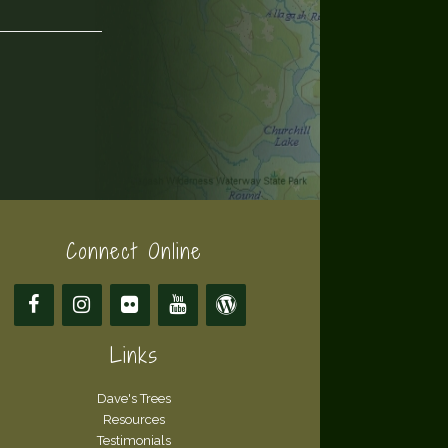
Connect Online
Links
Dave's Trees
Resources
Testimonials