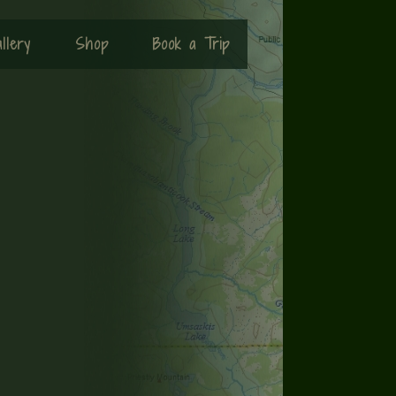
llery
Shop
Book a Trip