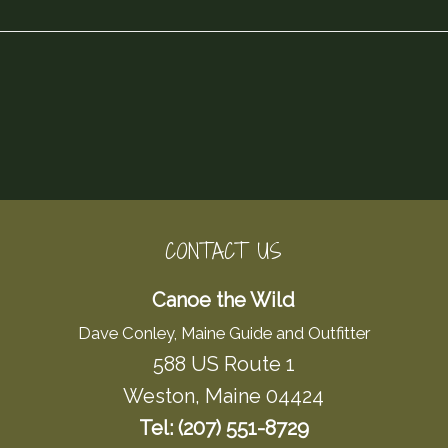
CONTACT US
Canoe the Wild
Dave Conley, Maine Guide and Outfitter
588 US Route 1
Weston, Maine 04424
Tel: (207) 551-8729