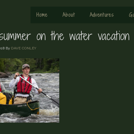
Home
About
Adventures
Ga
summer on the water vacation
018
By
DAVE CONLEY