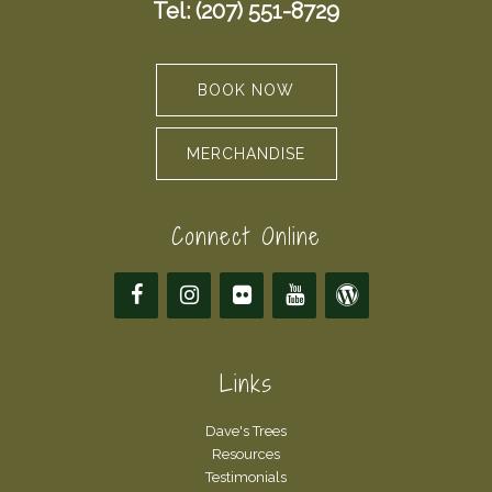
Tel: (207) 551-8729
BOOK NOW
MERCHANDISE
Connect Online
Links
Dave's Trees
Resources
Testimonials