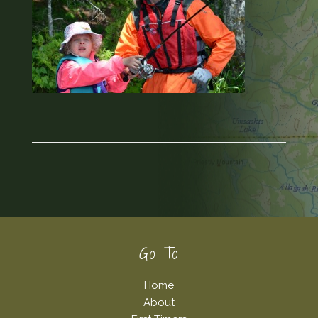
Footer
Go To
Home
About