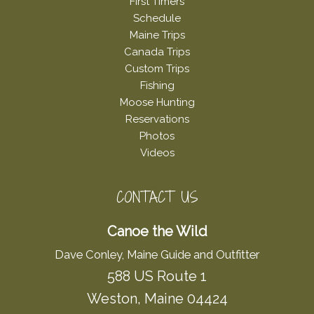
First Timers
Schedule
Maine Trips
Canada Trips
Custom Trips
Fishing
Moose Hunting
Reservations
Photos
Videos
CONTACT US
Canoe the Wild
Dave Conley, Maine Guide and Outfitter
588 US Route 1
Weston, Maine 04424