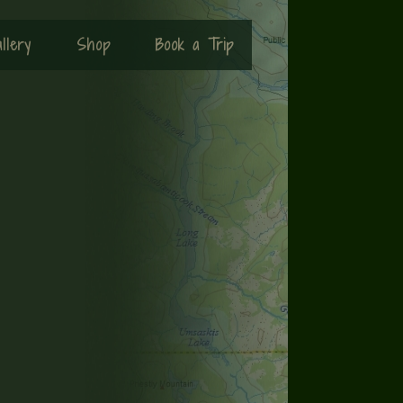
llery
Shop
Book a Trip