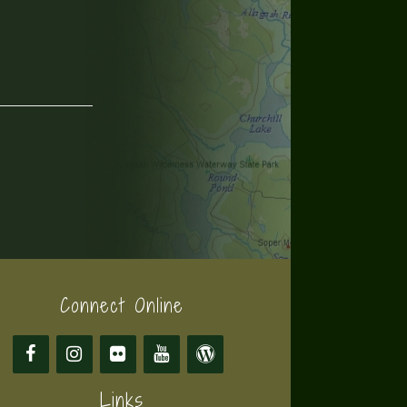
Connect Online
Links