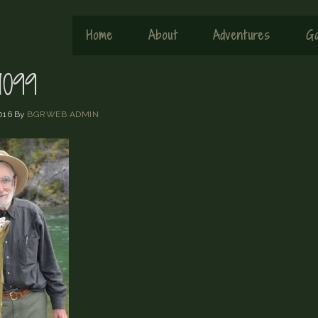
Home
About
Adventures
Ga
099
016
By
BGRWEB ADMIN