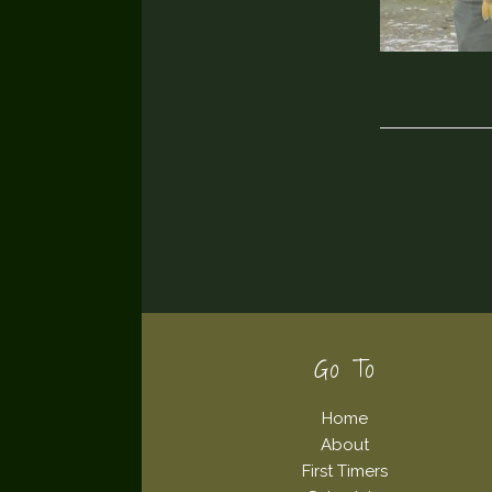
Footer
Go To
Home
About
First Timers