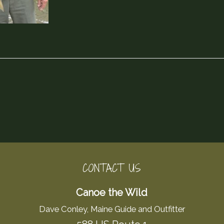
CONTACT US
Canoe the Wild
Dave Conley, Maine Guide and Outfitter