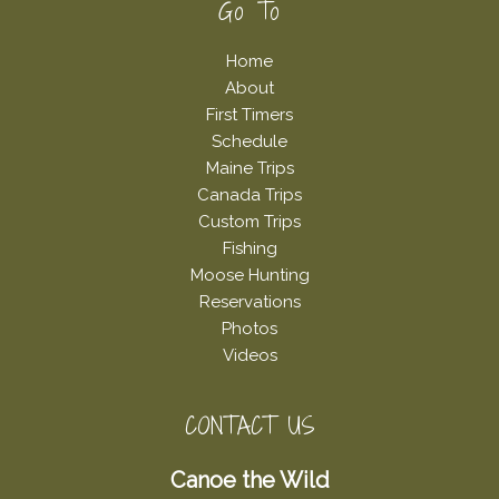
Footer
Go To
Home
About
First Timers
Schedule
Maine Trips
Canada Trips
Custom Trips
Fishing
Moose Hunting
Reservations
Photos
Videos
CONTACT US
Canoe the Wild