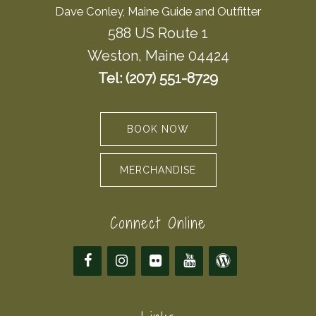
Dave Conley, Maine Guide and Outfitter
588 US Route 1
Weston, Maine 04424
Tel: (207) 551-8729
BOOK NOW
MERCHANDISE
Connect Online