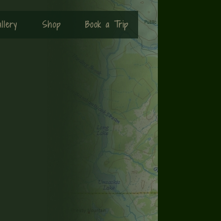
llery
Shop
Book a Trip