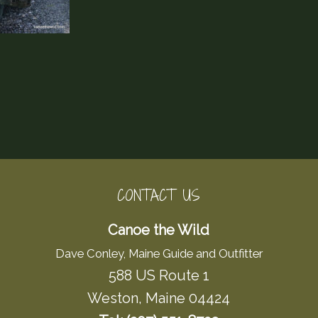
CONTACT US
Canoe the Wild
Dave Conley, Maine Guide and Outfitter
588 US Route 1
Weston, Maine 04424