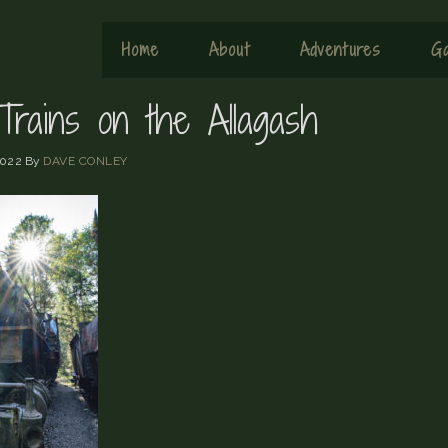
Home
About
Adventures
Ga
Trains on the Allagash
2022
By
DAVE CONLEY