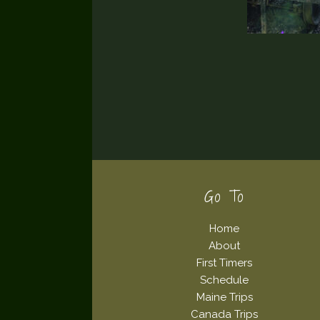
Footer
Go To
Home
About
First Timers
Schedule
Maine Trips
Canada Trips