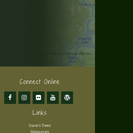
Connect Online
Links
Dave's Trees
Resources