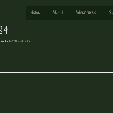
Home
About
Adventures
Ga
14
024
By
DAVE CONLEY