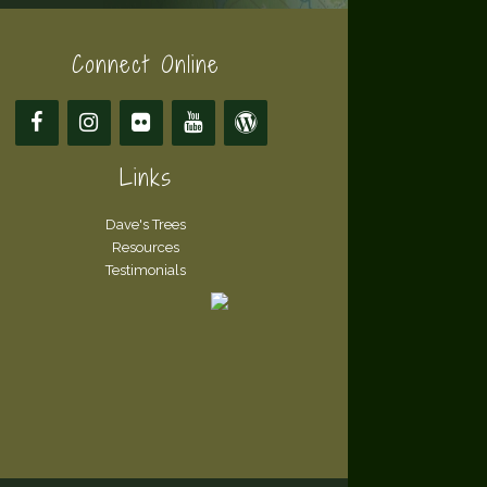
Connect Online
Links
Dave's Trees
Resources
Testimonials