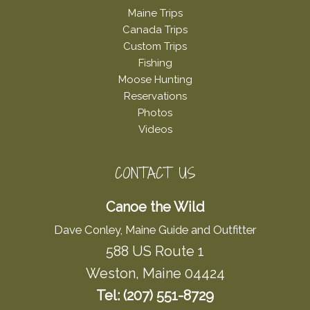
Maine Trips
Canada Trips
Custom Trips
Fishing
Moose Hunting
Reservations
Photos
Videos
CONTACT US
Canoe the Wild
Dave Conley, Maine Guide and Outfitter
588 US Route 1
Weston, Maine 04424
Tel: (207) 551-8729