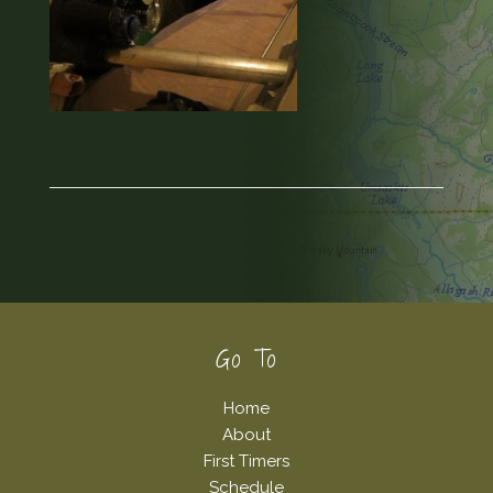
Footer
Go To
Home
About
First Timers
Schedule