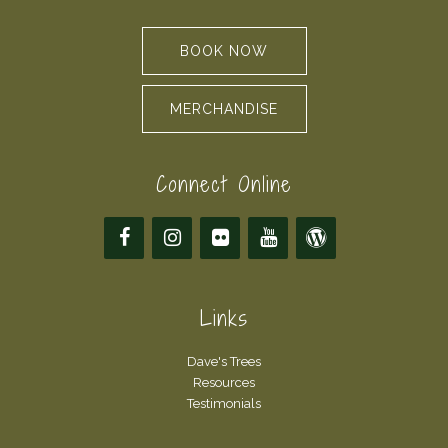
BOOK NOW
MERCHANDISE
Connect Online
Links
Dave's Trees
Resources
Testimonials