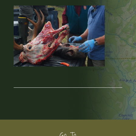
Go To