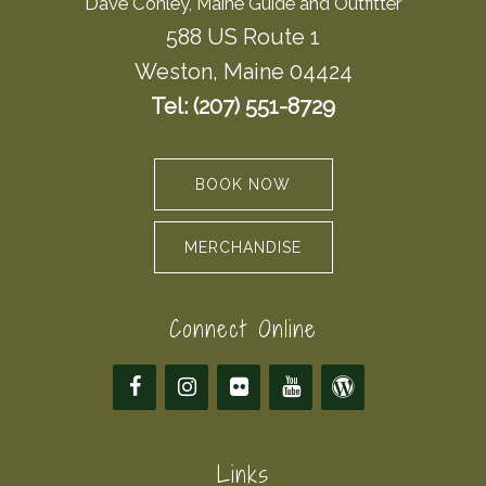
Dave Conley, Maine Guide and Outfitter
588 US Route 1
Weston, Maine 04424
Tel: (207) 551-8729
BOOK NOW
MERCHANDISE
Connect Online
Links