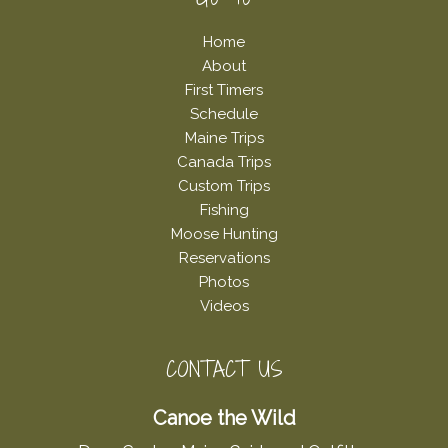
Footer
Home
About
First Timers
Schedule
Maine Trips
Canada Trips
Custom Trips
Fishing
Moose Hunting
Reservations
Photos
Videos
CONTACT US
Canoe the Wild