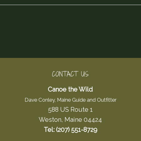
CONTACT US
Canoe the Wild
Dave Conley, Maine Guide and Outfitter
588 US Route 1
Weston, Maine 04424
Tel: (207) 551-8729