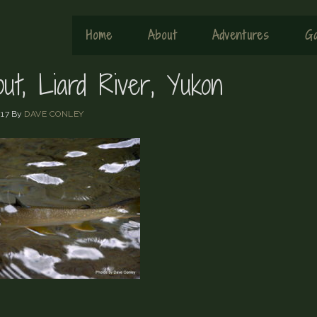
Home
About
Adventures
Ga
out, Liard River, Yukon
17
By
DAVE CONLEY