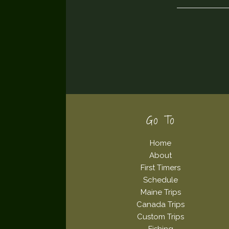
Footer
Go To
Home
About
First Timers
Schedule
Maine Trips
Canada Trips
Custom Trips