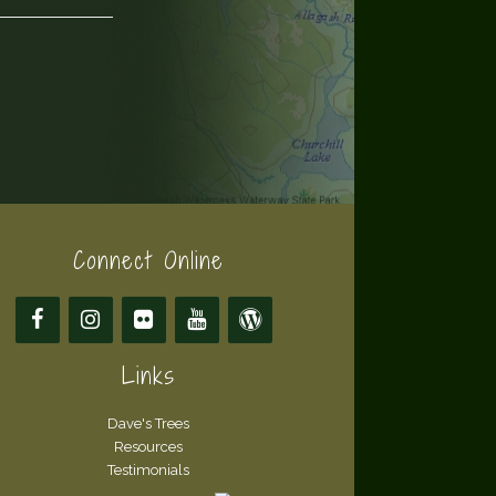
Connect Online
Links
Dave's Trees
Resources
Testimonials