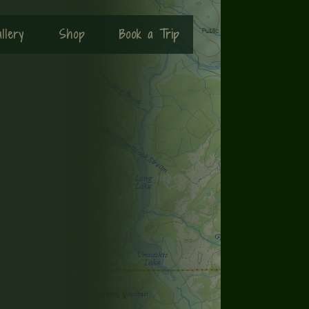
llery
Shop
Book a Trip