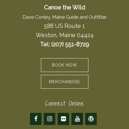
Canoe the Wild
Dave Conley, Maine Guide and Outfitter
588 US Route 1
Weston, Maine 04424
Tel: (207) 551-8729
BOOK NOW
MERCHANDISE
Connect Online