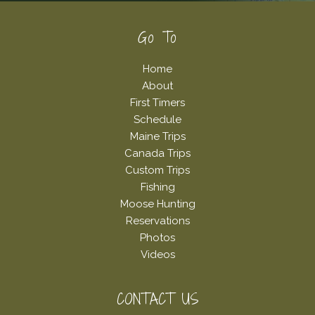
Footer
Go To
Home
About
First Timers
Schedule
Maine Trips
Canada Trips
Custom Trips
Fishing
Moose Hunting
Reservations
Photos
Videos
CONTACT US