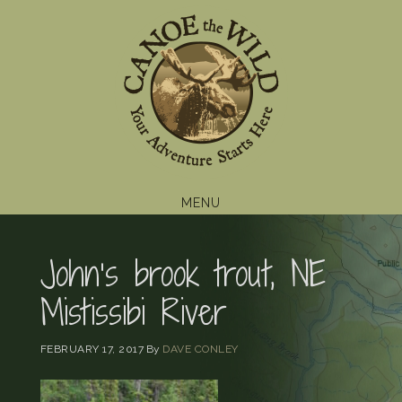
Skip
Skip
Skip
to
to
to
primary
main
footer
navigation
content
MENU
John’s brook trout, NE
Mistissibi River
FEBRUARY 17, 2017
By
DAVE CONLEY