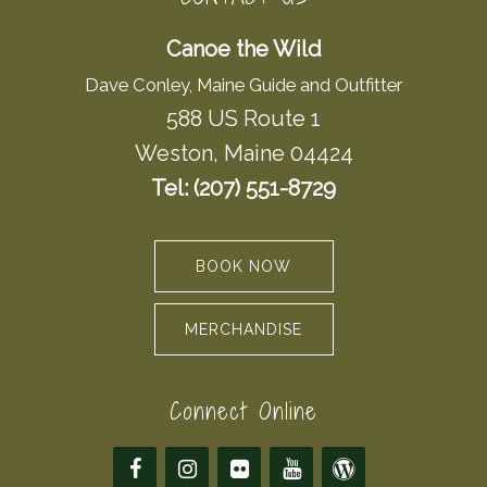
Canoe the Wild
Dave Conley, Maine Guide and Outfitter
588 US Route 1
Weston, Maine 04424
Tel: (207) 551-8729
BOOK NOW
MERCHANDISE
Connect Online