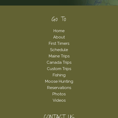
Footer
Go To
Home
About
First Timers
Schedule
Maine Trips
Canada Trips
Custom Trips
Fishing
Moose Hunting
Reservations
Photos
Videos
CONTACT US