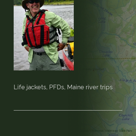
Life jackets, PFDs, Maine river trips