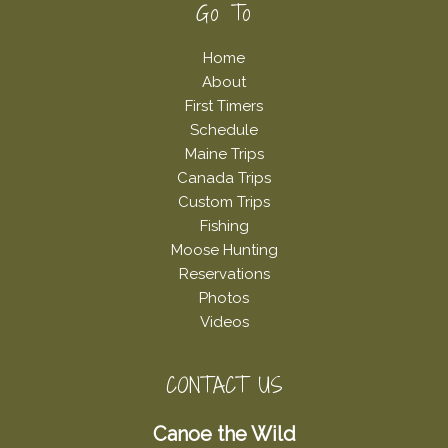
Footer
Go To
Home
About
First Timers
Schedule
Maine Trips
Canada Trips
Custom Trips
Fishing
Moose Hunting
Reservations
Photos
Videos
CONTACT US
Canoe the Wild