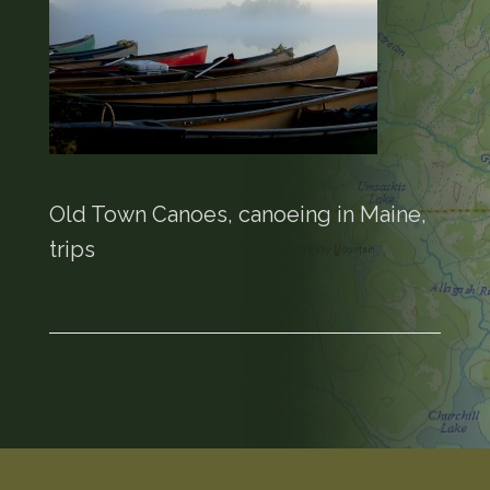
Old Town Canoes, canoeing in Maine,
trips