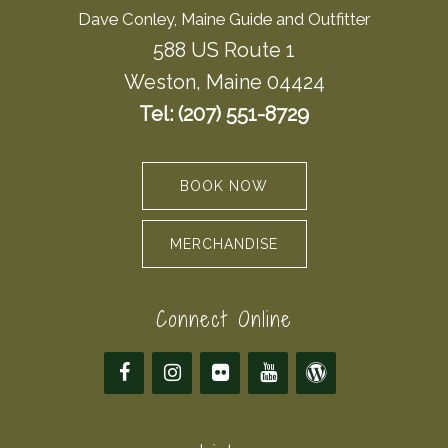
Dave Conley, Maine Guide and Outfitter
588 US Route 1
Weston, Maine 04424
Tel: (207) 551-8729
BOOK NOW
MERCHANDISE
Connect Online