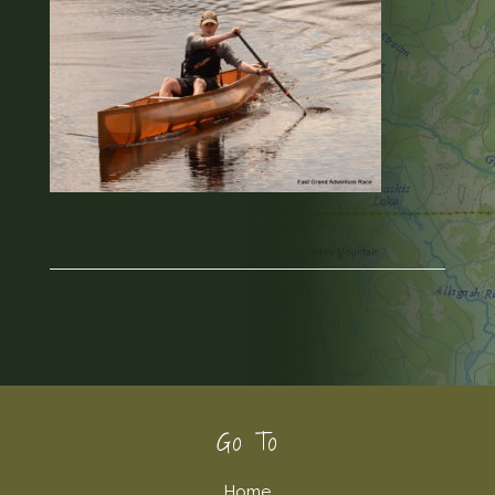
Footer
Go To
Home