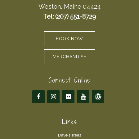
Weston, Maine 04424
Tel: (207) 551-8729
BOOK NOW
MERCHANDISE
Connect Online
Links
Dave's Trees