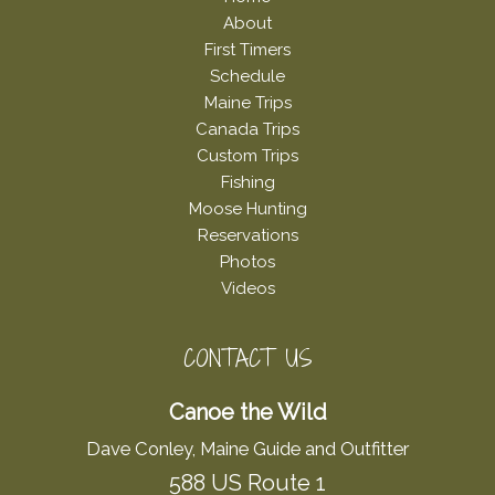
About
First Timers
Schedule
Maine Trips
Canada Trips
Custom Trips
Fishing
Moose Hunting
Reservations
Photos
Videos
CONTACT US
Canoe the Wild
Dave Conley, Maine Guide and Outfitter
588 US Route 1