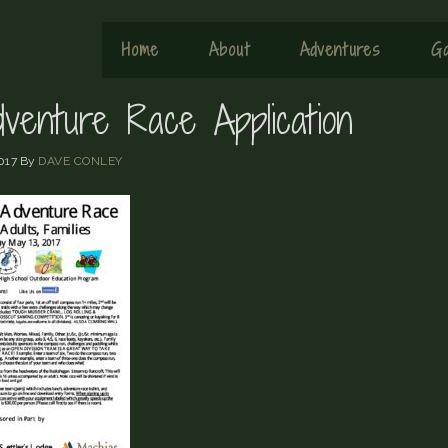
Home
About
Adventures
Ga
dventure Race Application
017
By
DAVE CONLEY