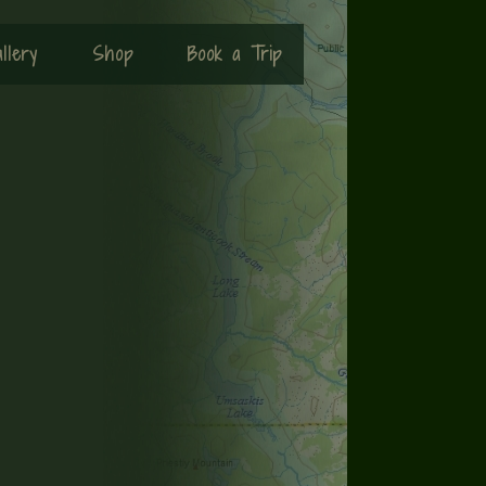
llery
Shop
Book a Trip