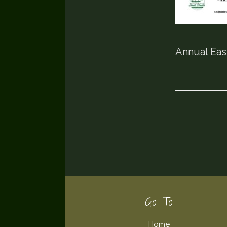
Annual Eas
Footer
Go To
Home