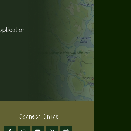
pplication
Connect Online