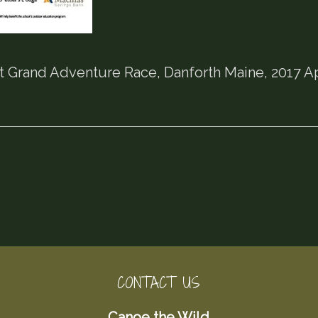
t Grand Adventure Race, Danforth Maine, 2017 A
CONTACT US
Canoe the Wild