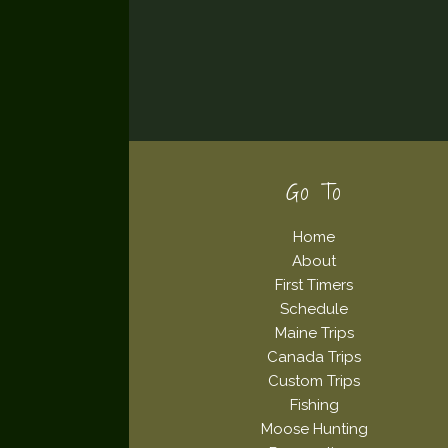
Footer
Go To
Home
About
First Timers
Schedule
Maine Trips
Canada Trips
Custom Trips
Fishing
Moose Hunting