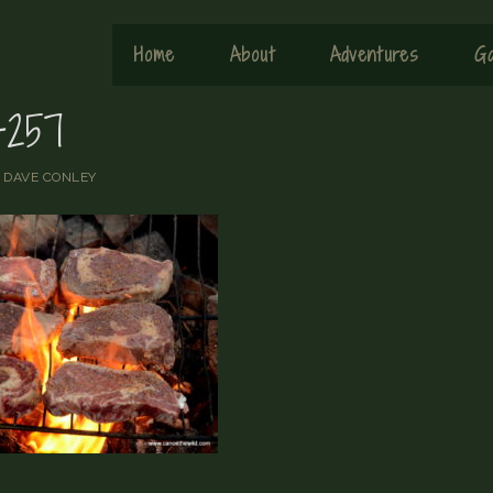
Home
About
Adventures
Ga
257
y
DAVE CONLEY