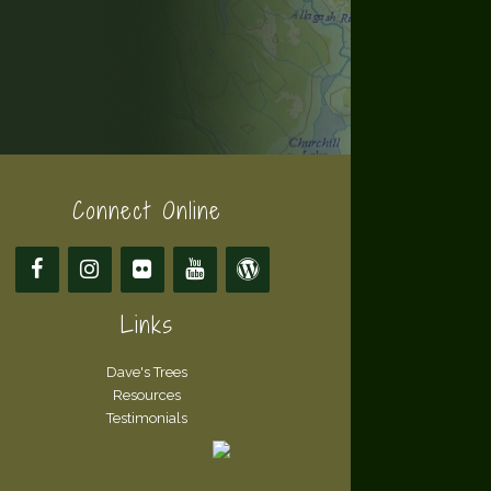
Connect Online
Links
Dave's Trees
Resources
Testimonials