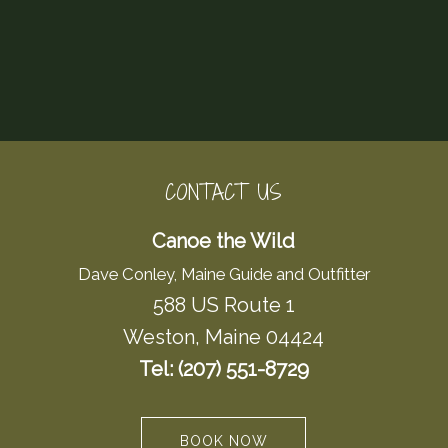
CONTACT US
Canoe the Wild
Dave Conley, Maine Guide and Outfitter
588 US Route 1
Weston, Maine 04424
Tel: (207) 551-8729
BOOK NOW