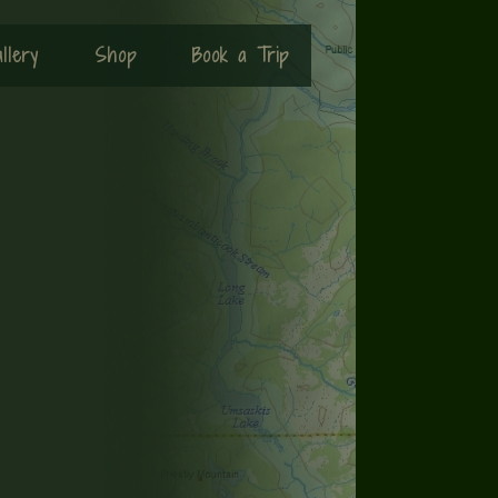
llery
Shop
Book a Trip