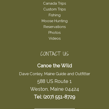
Canada Trips
Custom Trips
Fishing
Moose Hunting
Reservations
Photos
Videos
CONTACT US
Canoe the Wild
Dave Conley, Maine Guide and Outfitter
588 US Route 1
Weston, Maine 04424
Tel: (207) 551-8729