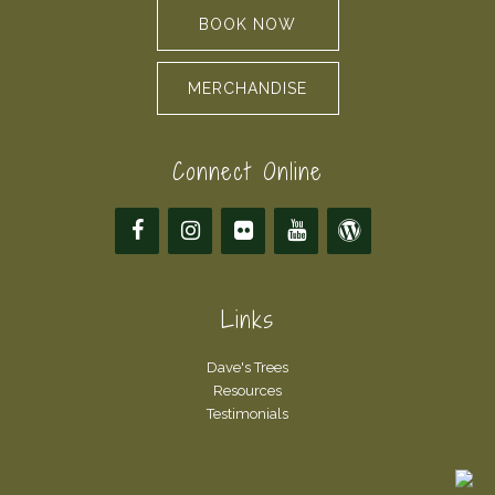
BOOK NOW
MERCHANDISE
Connect Online
Links
Dave's Trees
Resources
Testimonials