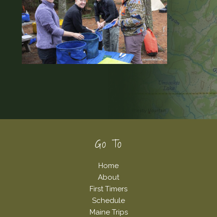
Footer
Go To
Home
About
First Timers
Schedule
Maine Trips