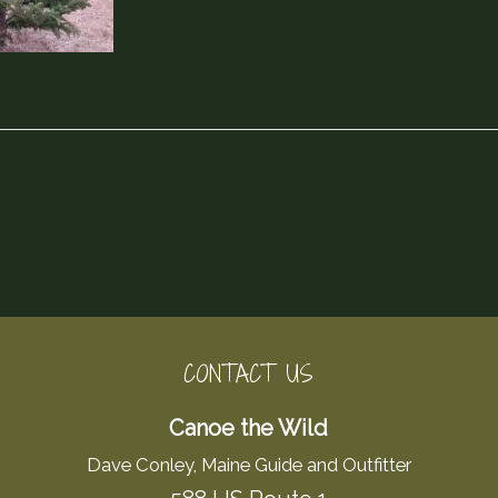
CONTACT US
Canoe the Wild
Dave Conley, Maine Guide and Outfitter