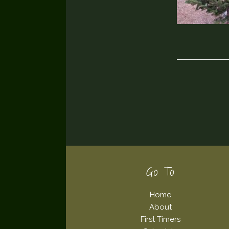
Footer
Go To
Home
About
First Timers