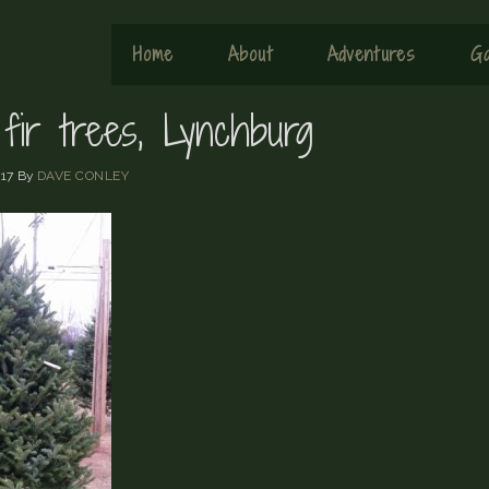
Home
About
Adventures
Ga
fir trees, Lynchburg
17
By
DAVE CONLEY