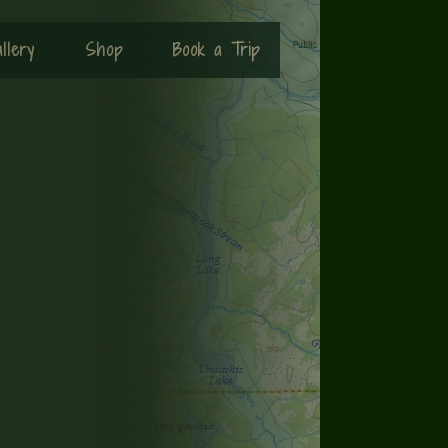
llery
Shop
Book a Trip