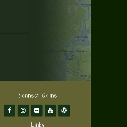
Connect Online
Links