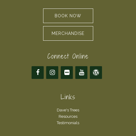
BOOK NOW
MERCHANDISE
Connect Online
Links
Dave's Trees
Resources
Testimonials