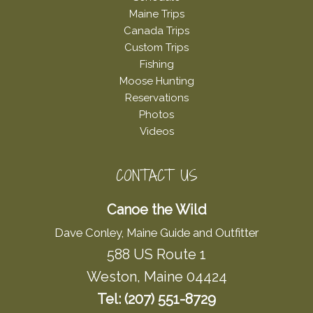
Maine Trips
Canada Trips
Custom Trips
Fishing
Moose Hunting
Reservations
Photos
Videos
CONTACT US
Canoe the Wild
Dave Conley, Maine Guide and Outfitter
588 US Route 1
Weston, Maine 04424
Tel: (207) 551-8729