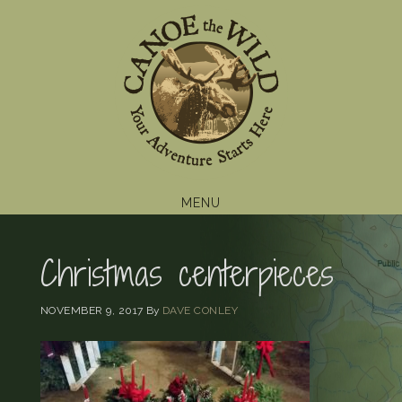
Skip
Skip
Skip
to
to
to
primary
main
footer
navigation
content
MENU
Christmas centerpieces
NOVEMBER 9, 2017
By
DAVE CONLEY