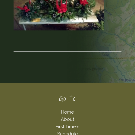
Footer
Go To
Home
About
First Timers
Schedule