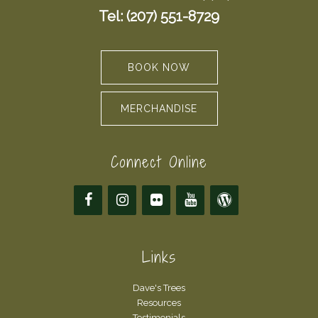
Tel: (207) 551-8729
BOOK NOW
MERCHANDISE
Connect Online
Links
Dave's Trees
Resources
Testimonials