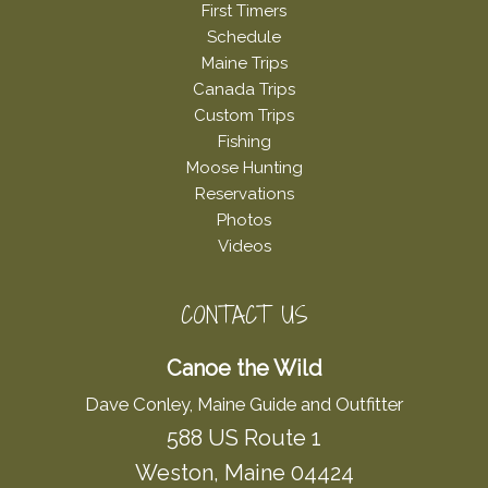
First Timers
Schedule
Maine Trips
Canada Trips
Custom Trips
Fishing
Moose Hunting
Reservations
Photos
Videos
CONTACT US
Canoe the Wild
Dave Conley, Maine Guide and Outfitter
588 US Route 1
Weston, Maine 04424