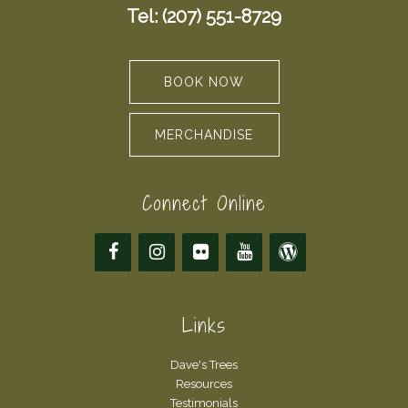
Tel: (207) 551-8729
BOOK NOW
MERCHANDISE
Connect Online
Links
Dave's Trees
Resources
Testimonials