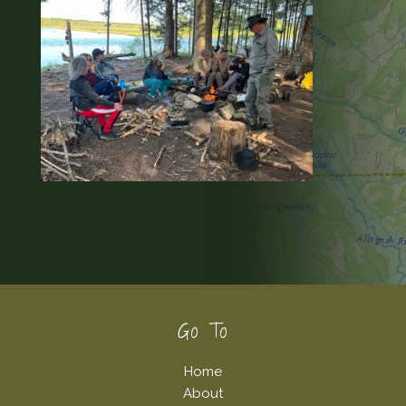
Footer
Go To
Home
About