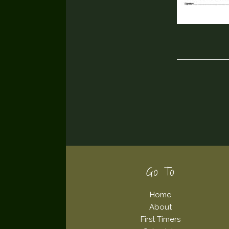
Footer
Go To
Home
About
First Timers