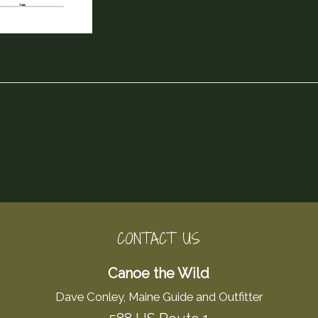
CONTACT US
Canoe the Wild
Dave Conley, Maine Guide and Outfitter