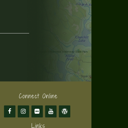
Connect Online
Links