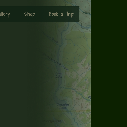
llery
Shop
Book a Trip