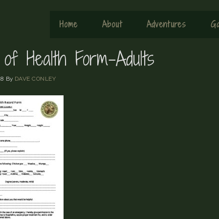
Home
About
Adventures
Ga
 of Health Form-Adults
18
By
DAVE CONLEY