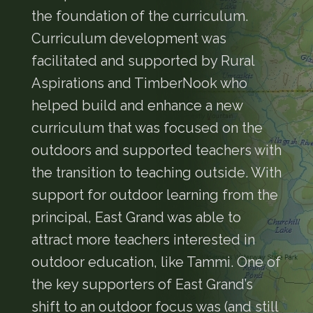
the foundation of the curriculum.
Curriculum development was
facilitated and supported by Rural
Aspirations and TimberNook who
helped build and enhance a new
curriculum that was focused on the
outdoors and supported teachers with
the transition to teaching outside. With
support for outdoor learning from the
principal, East Grand was able to
attract more teachers interested in
outdoor education, like Tammi. One of
the key supporters of East Grand’s
shift to an outdoor focus was (and still