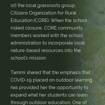
is!) the local grassroots group,
Citizens Organization for Rural
Education (CORE). When the school
risked closure, CORE community
members worked with the school
administration to incorporate local
nature-based resources into the
school’s mission.
Tammi shared that the emphasis that
COVID-19 placed on outdoor learning
has provided her the opportunity to
expand what her students can learn
through outdoor education. One of