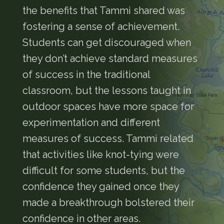
the benefits that Tammi shared was
fostering a sense of achievement.
Students can get discouraged when
they don’t achieve standard measures
of success in the traditional
classroom, but the lessons taught in
outdoor spaces have more space for
experimentation and different
measures of success. Tammi related
that activities like knot-tying were
difficult for some students, but the
confidence they gained once they
made a breakthrough bolstered their
confidence in other areas.