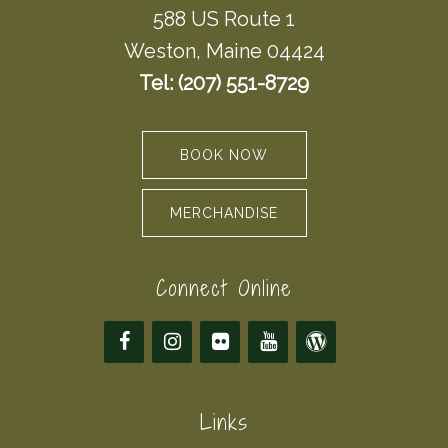
588 US Route 1
Weston, Maine 04424
Tel: (207) 551-8729
BOOK NOW
MERCHANDISE
Connect Online
Links