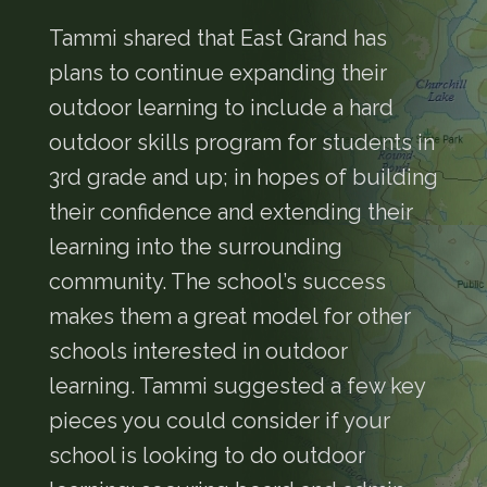
Tammi shared that East Grand has
plans to continue expanding their
outdoor learning to include a hard
outdoor skills program for students in
3rd grade and up; in hopes of building
their confidence and extending their
learning into the surrounding
community. The school’s success
makes them a great model for other
schools interested in outdoor
learning. Tammi suggested a few key
pieces you could consider if your
school is looking to do outdoor