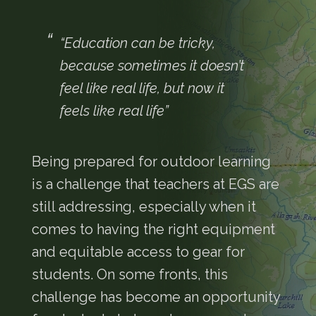
“Education can be tricky,
because sometimes it doesn’t
feel like real life, but now it
feels like real life”
Being prepared for outdoor learning
is a challenge that teachers at EGS are
still addressing, especially when it
comes to having the right equipment
and equitable access to gear for
students. On some fronts, this
challenge has become an opportunity