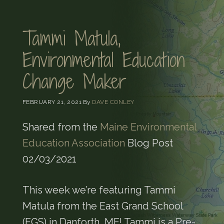
Tammi Matula,
Environmental Education
Change Maker
FEBRUARY 21, 2021
By
DAVE CONLEY
Shared from the
Maine Environmental
Education Association
Blog Post
02/03/2021
This week we’re featuring Tammi
Matula from the East Grand School
(EGS) in Danforth, ME! Tammi is a Pre-