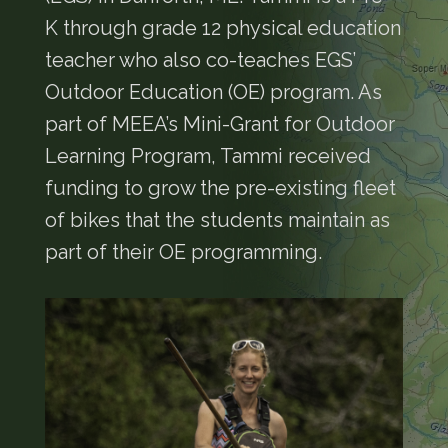
K through grade 12 physical education
teacher who also co-teaches EGS’
Outdoor Education (OE) program. As
part of MEEA’s Mini-Grant for Outdoor
Learning Program, Tammi received
funding to grow the pre-existing fleet
of bikes that the students maintain as
part of their OE programming.