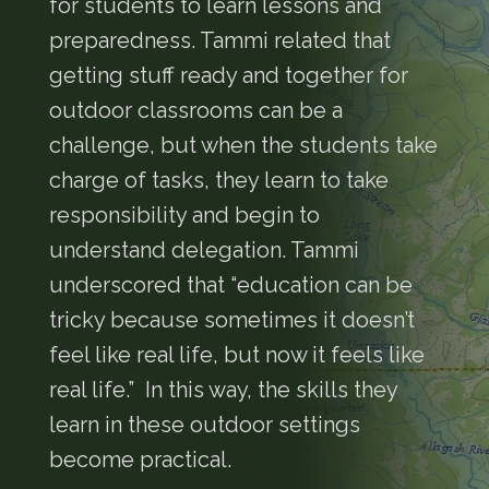
for students to learn lessons and
preparedness. Tammi related that
getting stuff ready and together for
outdoor classrooms can be a
challenge, but when the students take
charge of tasks, they learn to take
responsibility and begin to
understand delegation. Tammi
underscored that “education can be
tricky because sometimes it doesn’t
feel like real life, but now it feels like
real life.” In this way, the skills they
learn in these outdoor settings
become practical.