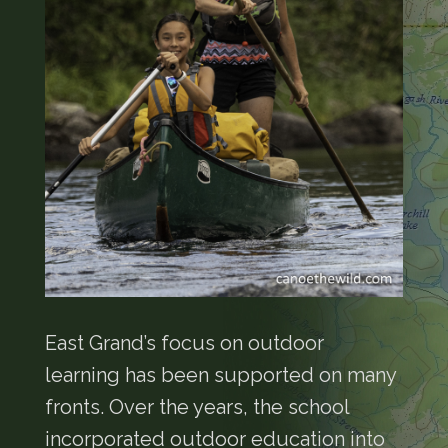
East Grand’s focus on outdoor
learning has been supported on many
fronts. Over the years, the school
incorporated outdoor education into