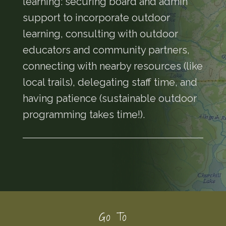
learning: securing board and admin
support to incorporate outdoor
learning, consulting with outdoor
educators and community partners,
connecting with nearby resources (like
local trails), delegating staff time, and
having patience (sustainable outdoor
programming takes time!).
Footer
Go To