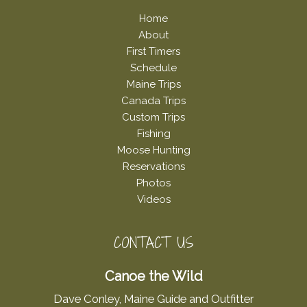
Home
About
First Timers
Schedule
Maine Trips
Canada Trips
Custom Trips
Fishing
Moose Hunting
Reservations
Photos
Videos
CONTACT US
Canoe the Wild
Dave Conley, Maine Guide and Outfitter