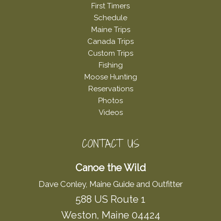
First Timers
Schedule
Maine Trips
Canada Trips
Custom Trips
Fishing
Moose Hunting
Reservations
Photos
Videos
CONTACT US
Canoe the Wild
Dave Conley, Maine Guide and Outfitter
588 US Route 1
Weston, Maine 04424