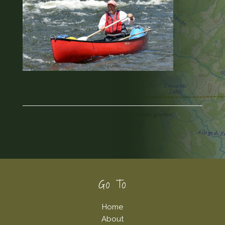
Footer
Go To
Home
About