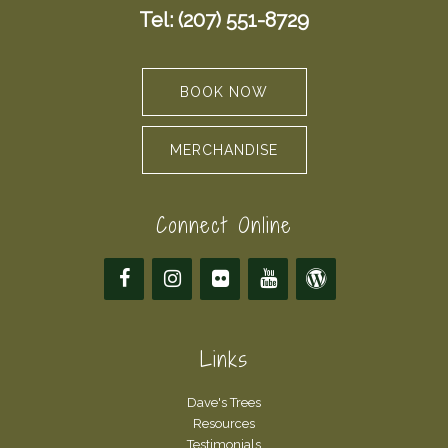
Tel: (207) 551-8729
BOOK NOW
MERCHANDISE
Connect Online
Links
Dave's Trees
Resources
Testimonials