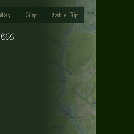
llery
Shop
Book a Trip
ness