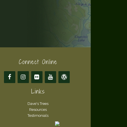
Connect Online
Links
Dave's Trees
Resources
Testimonials