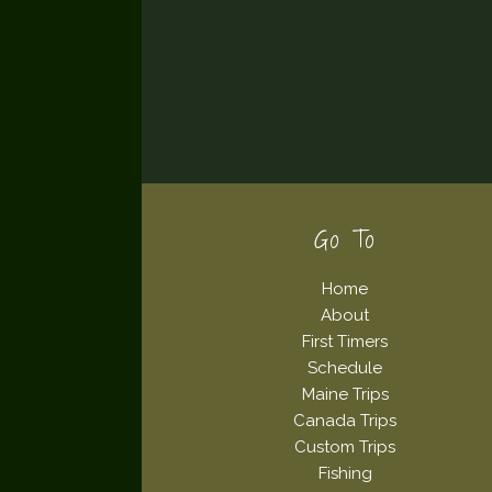
Footer
Go To
Home
About
First Timers
Schedule
Maine Trips
Canada Trips
Custom Trips
Fishing