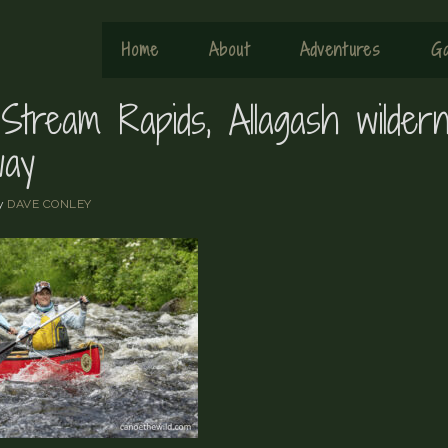
Home
About
Adventures
Ga
Stream Rapids, Allagash wilder
way
y
DAVE CONLEY