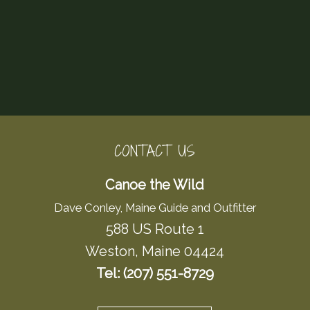
CONTACT US
Canoe the Wild
Dave Conley, Maine Guide and Outfitter
588 US Route 1
Weston, Maine 04424
Tel: (207) 551-8729