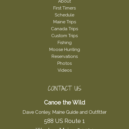
About
First Timers
Schedule
Maine Trips
Canada Trips
Custom Trips
Fishing
Moose Hunting
Reservations
Photos
Videos
CONTACT US
Canoe the Wild
Dave Conley, Maine Guide and Outfitter
588 US Route 1