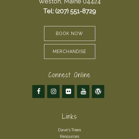
Weston, Maine 04424
Tel: (207) 551-8729
BOOK NOW
MERCHANDISE
Connect Online
Links
Dave's Trees
Resources