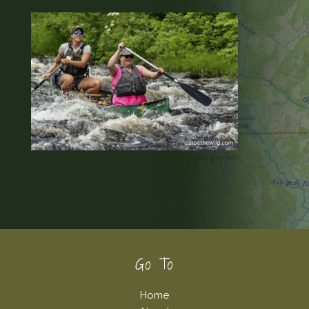
Footer
Go To
Home