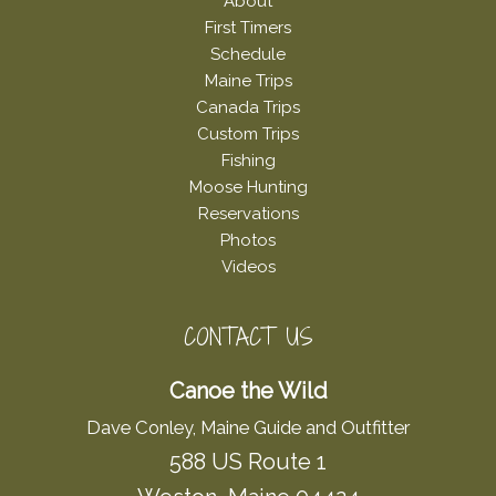
About
First Timers
Schedule
Maine Trips
Canada Trips
Custom Trips
Fishing
Moose Hunting
Reservations
Photos
Videos
CONTACT US
Canoe the Wild
Dave Conley, Maine Guide and Outfitter
588 US Route 1