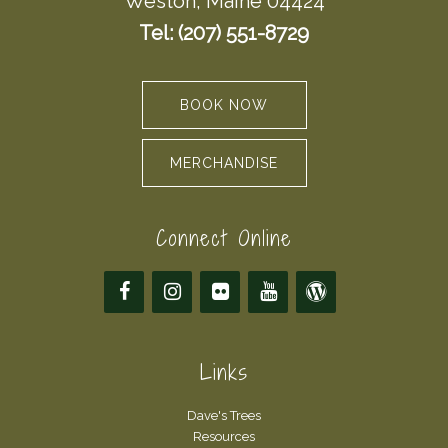
Weston, Maine 04424
Tel: (207) 551-8729
BOOK NOW
MERCHANDISE
Connect Online
Links
Dave's Trees
Resources