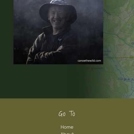
Footer
Go To
Home