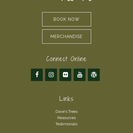
BOOK NOW
MERCHANDISE
Connect Online
Links
Dave's Trees
Resources
Testimonials