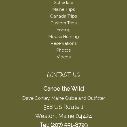
Schedule
Maine Trips
Canada Trips
Custom Trips
Fishing
Moose Hunting
Reservations
Photos
Videos
CONTACT US
Canoe the Wild
Dave Conley, Maine Guide and Outfitter
588 US Route 1
Weston, Maine 04424
Tel: (207) 551-8729