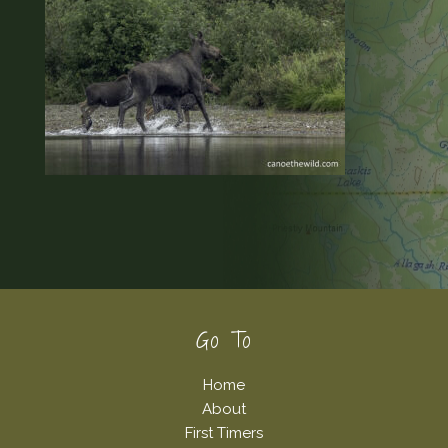
Footer
Go To
Home
About
First Timers