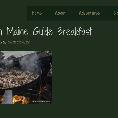
Home
About
Adventures
Ga
sh Maine Guide Breakfast
20
By
DAVE CONLEY