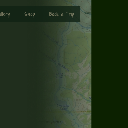
llery
Shop
Book a Trip