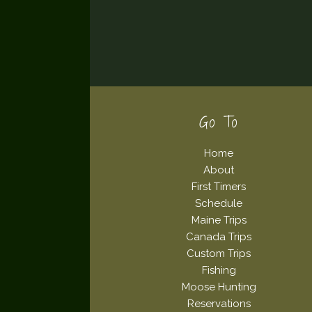
Footer
Go To
Home
About
First Timers
Schedule
Maine Trips
Canada Trips
Custom Trips
Fishing
Moose Hunting
Reservations