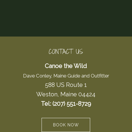
CONTACT US
Canoe the Wild
Dave Conley, Maine Guide and Outfitter
588 US Route 1
Weston, Maine 04424
Tel: (207) 551-8729
BOOK NOW