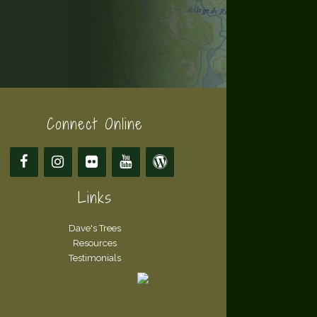
Connect Online
Links
Dave's Trees
Resources
Testimonials