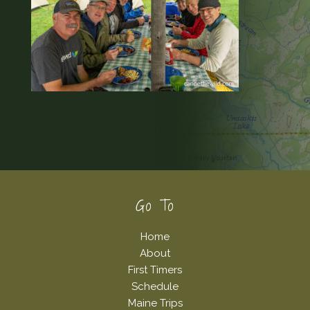
Footer
Go To
Home
About
First Timers
Schedule
Maine Trips