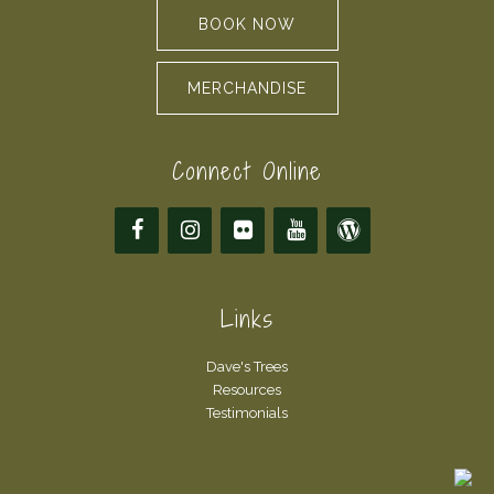
BOOK NOW
MERCHANDISE
Connect Online
Links
Dave's Trees
Resources
Testimonials