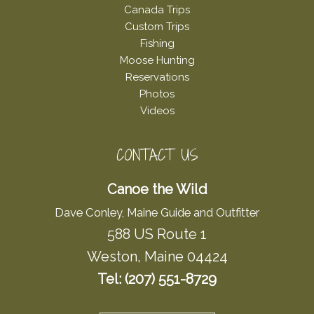
Canada Trips
Custom Trips
Fishing
Moose Hunting
Reservations
Photos
Videos
CONTACT US
Canoe the Wild
Dave Conley, Maine Guide and Outfitter
588 US Route 1
Weston, Maine 04424
Tel: (207) 551-8729