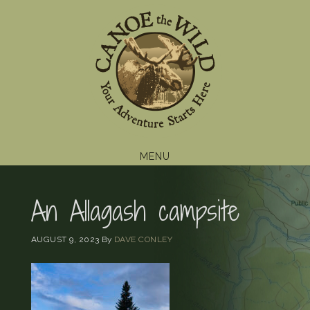
Skip
Skip
Skip
to
to
to
primary
main
footer
navigation
content
MENU
An Allagash campsite
AUGUST 9, 2023
By
DAVE CONLEY