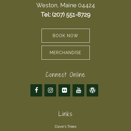
Weston, Maine 04424
Tel: (207) 551-8729
BOOK NOW
MERCHANDISE
Connect Online
Links
Dave's Trees