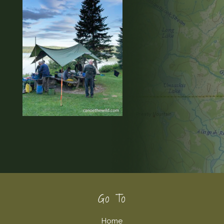
Footer
Go To
Home