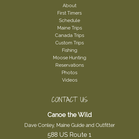
About
First Timers
Schedule
Maine Trips
Canada Trips
Custom Trips
Fishing
Moose Hunting
Reservations
Photos
Videos
CONTACT US
Canoe the Wild
Dave Conley, Maine Guide and Outfitter
588 US Route 1