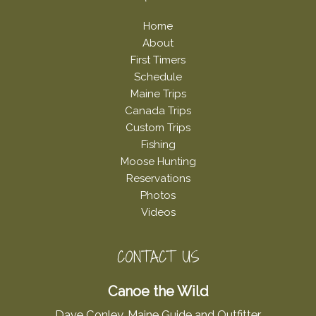
Home
About
First Timers
Schedule
Maine Trips
Canada Trips
Custom Trips
Fishing
Moose Hunting
Reservations
Photos
Videos
CONTACT US
Canoe the Wild
Dave Conley, Maine Guide and Outfitter