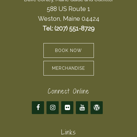
588 US Route 1
Weston, Maine 04424
Tel: (207) 551-8729
BOOK NOW
MERCHANDISE
Connect Online
Links