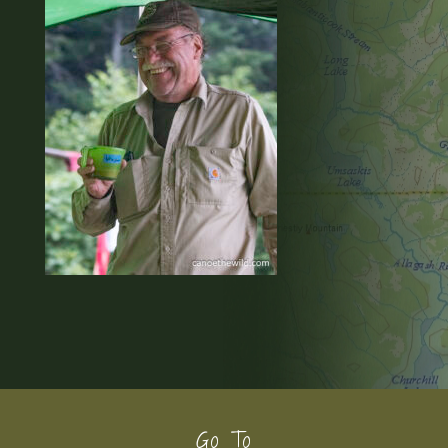
Footer
Go To