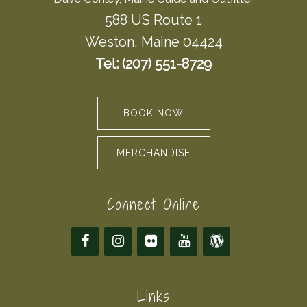
588 US Route 1
Weston, Maine 04424
Tel: (207) 551-8729
BOOK NOW
MERCHANDISE
Connect Online
Links