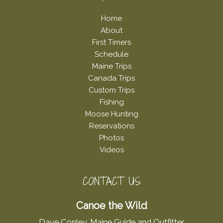
Home
About
First Timers
Schedule
Maine Trips
Canada Trips
Custom Trips
Fishing
Moose Hunting
Reservations
Photos
Videos
CONTACT US
Canoe the Wild
Dave Conley, Maine Guide and Outfitter