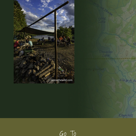
Footer
Go To