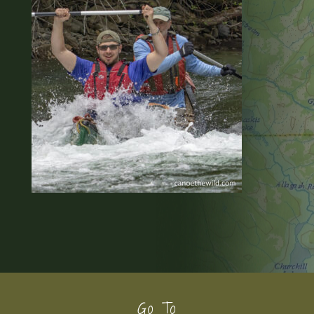
Footer
Go To