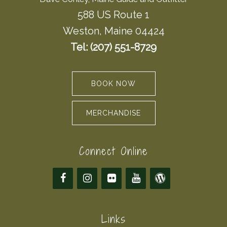
588 US Route 1
Weston, Maine 04424
Tel: (207) 551-8729
BOOK NOW
MERCHANDISE
Connect Online
Links