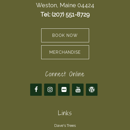
Weston, Maine 04424
Tel: (207) 551-8729
BOOK NOW
MERCHANDISE
Connect Online
Links
Dave's Trees