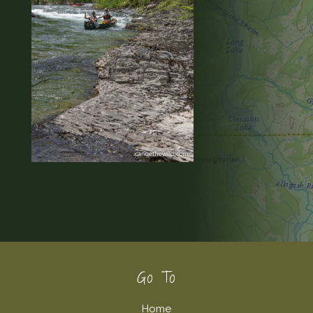
Footer
Go To
Home