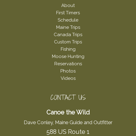
About
First Timers
Schedule
Maine Trips
Canada Trips
Custom Trips
Fishing
Moose Hunting
Reservations
Photos
Videos
CONTACT US
Canoe the Wild
Dave Conley, Maine Guide and Outfitter
588 US Route 1