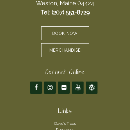
Weston, Maine 04424
Tel: (207) 551-8729
BOOK NOW
MERCHANDISE
Connect Online
Links
Dave's Trees
Resources