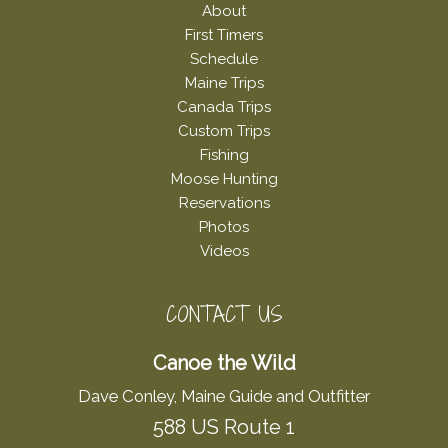
About
First Timers
Schedule
Maine Trips
Canada Trips
Custom Trips
Fishing
Moose Hunting
Reservations
Photos
Videos
CONTACT US
Canoe the Wild
Dave Conley, Maine Guide and Outfitter
588 US Route 1