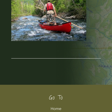
Footer
Go To
Home