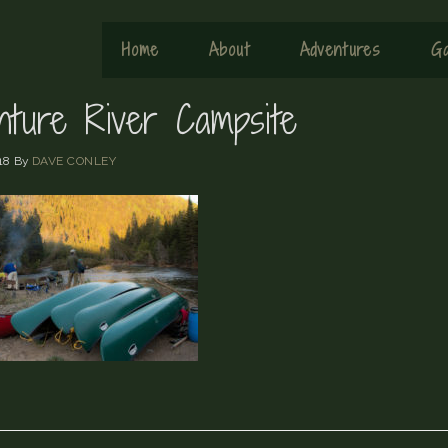
Home
About
Adventures
Ga
nture River Campsite
18
By
DAVE CONLEY