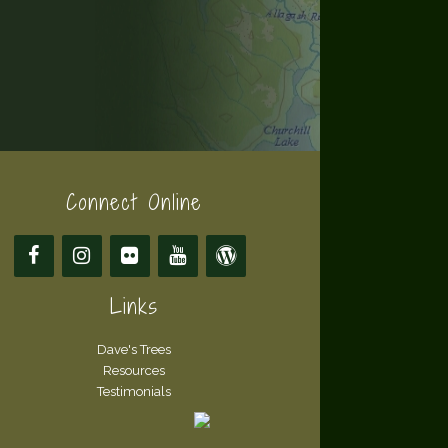
Connect Online
Links
Dave's Trees
Resources
Testimonials