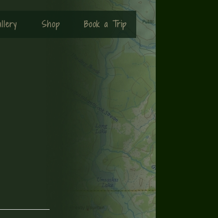
llery
Shop
Book a Trip