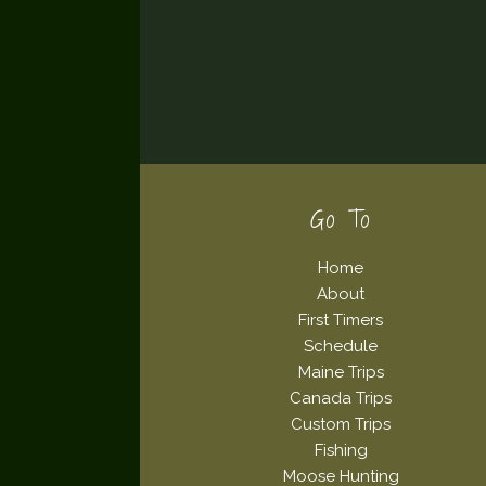
Footer
Go To
Home
About
First Timers
Schedule
Maine Trips
Canada Trips
Custom Trips
Fishing
Moose Hunting