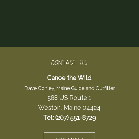
CONTACT US
Canoe the Wild
Dave Conley, Maine Guide and Outfitter
588 US Route 1
Weston, Maine 04424
Tel: (207) 551-8729