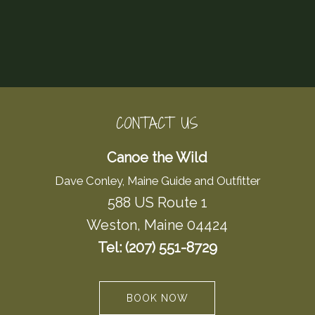
CONTACT US
Canoe the Wild
Dave Conley, Maine Guide and Outfitter
588 US Route 1
Weston, Maine 04424
Tel: (207) 551-8729
BOOK NOW