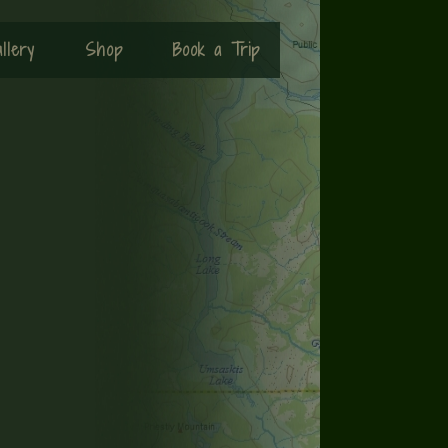
llery
Shop
Book a Trip