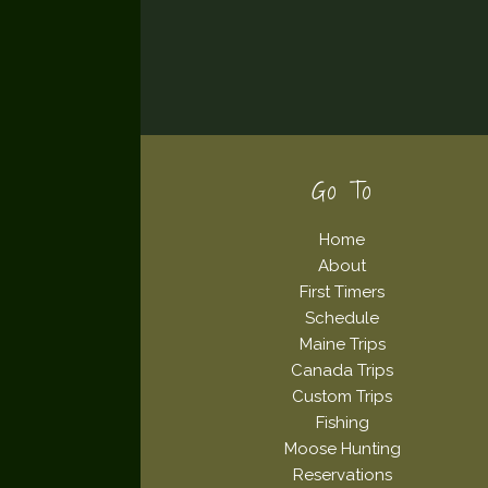
Footer
Go To
Home
About
First Timers
Schedule
Maine Trips
Canada Trips
Custom Trips
Fishing
Moose Hunting
Reservations