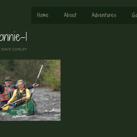
Home
About
Adventures
Ga
onnie-1
y
DAVE CONLEY