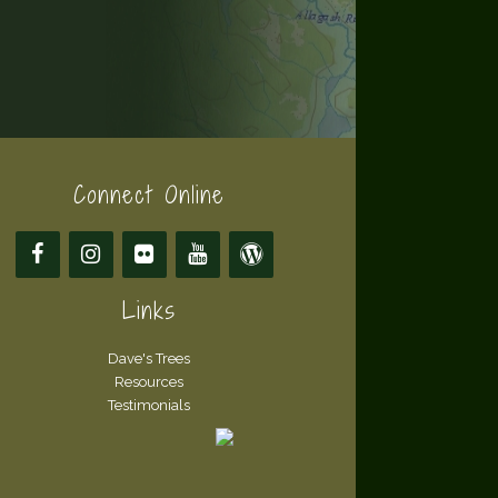
Connect Online
Links
Dave's Trees
Resources
Testimonials