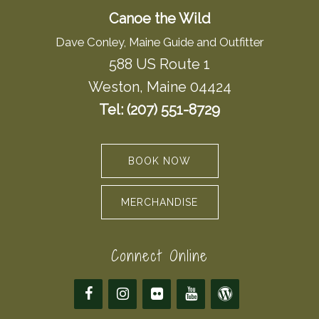
Canoe the Wild
Dave Conley, Maine Guide and Outfitter
588 US Route 1
Weston, Maine 04424
Tel: (207) 551-8729
BOOK NOW
MERCHANDISE
Connect Online