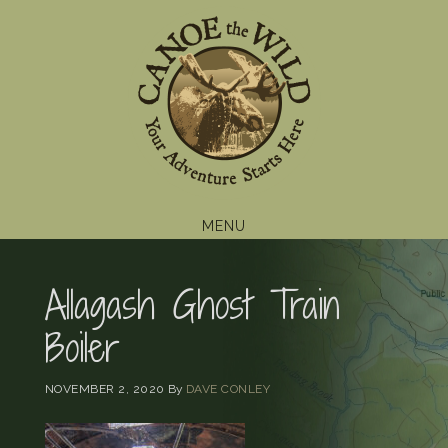
Skip
Skip
Skip
to
to
to
primary
main
footer
navigation
content
MENU
Allagash Ghost Train
Boiler
NOVEMBER 2, 2020
By
DAVE CONLEY