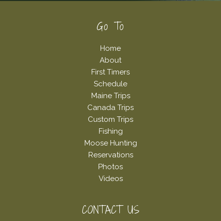
Footer
Go To
Home
About
First Timers
Schedule
Maine Trips
Canada Trips
Custom Trips
Fishing
Moose Hunting
Reservations
Photos
Videos
CONTACT US